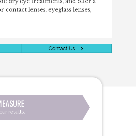
ide dry eye treatments, and offer a
or contact lenses, eyeglass lenses,
Contact Us
MEASURE
our results.