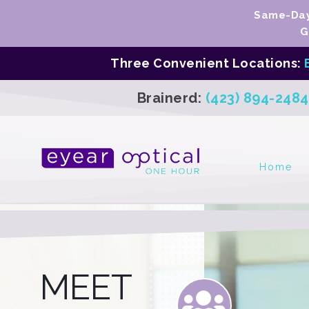
Same-Day 
G
Three Convenient Locations:
Brainerd:
(423) 894-2484
Home
MEET