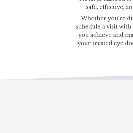
safe, effective, 
Whether you're due
schedule a visit wit
you achieve and mai
your trusted eye do