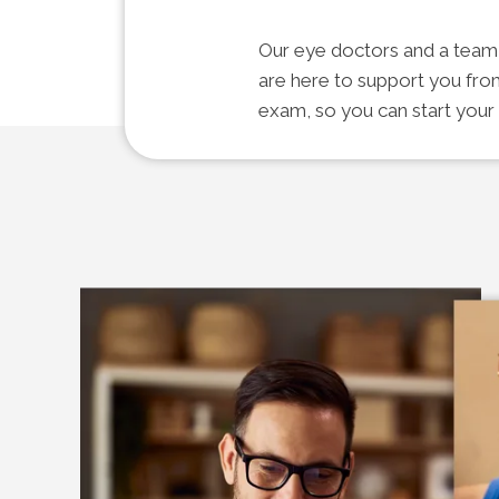
Our eye doctors and a team o
are here to support you fro
exam, so you can start your 