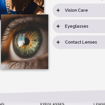
Vision Care
Eyeglasses
Contact Lenses
MS
EYEGLASSES
LENS