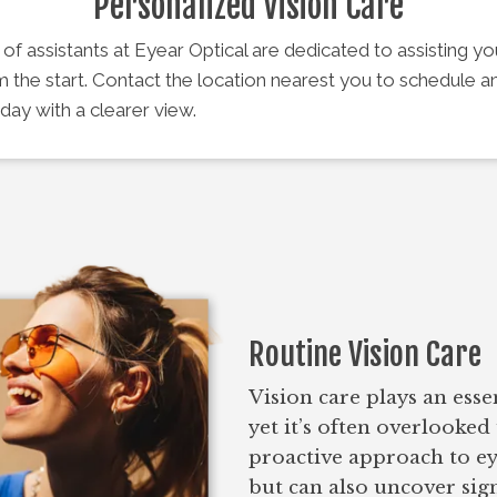
Personalized Vision Care
f assistants at Eyear Optical are dedicated to assisting y
m the start. Contact the location nearest you to schedule 
day with a clearer view.
Routine Vision Care
Vision care plays an esse
yet it’s often overlooked 
proactive approach to ey
but can also uncover sig