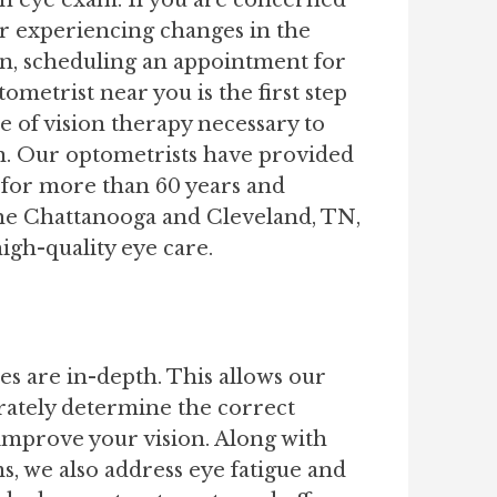
an eye exam. If you are concerned
or experiencing changes in the
ion, scheduling an appointment for
ometrist near you is the first step
e of vision therapy necessary to
n. Our optometrists have provided
 for more than 60 years and
the Chattanooga and Cleveland, TN,
gh-quality eye care.
es are in-depth. This allows our
rately determine the correct
 improve your vision. Along with
s, we also address eye fatigue and