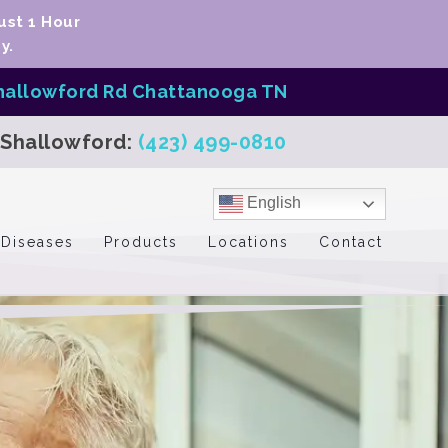
ust 1 Hour
y.
hallowford Rd Chattanooga TN
Shallowford:
(423) 499-0810
English
Diseases
Products
Locations
Contact