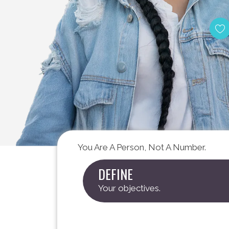
Meet The 
You Are A Person, Not A Number.
DEFINE
Your objectives.