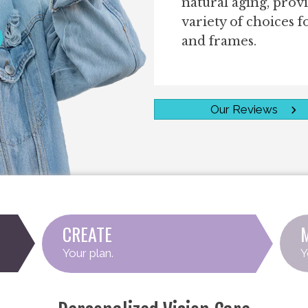
natural aging, prov
variety of choices f
and frames.
Team
Our Reviews
CREATE
Your plan.
Y