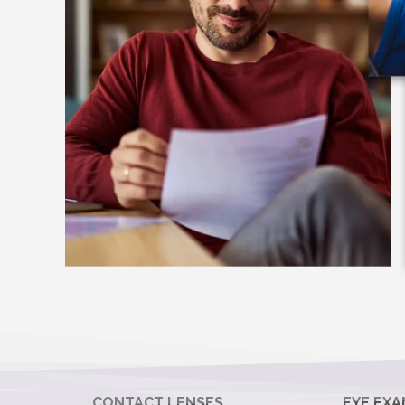
CONTACT LENSES
EYE EXA