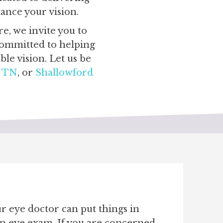
hance your vision.
e, we invite you to
 committed to helping
le vision. Let us be
d TN
, or
Shallowford
ur eye doctor can put things in