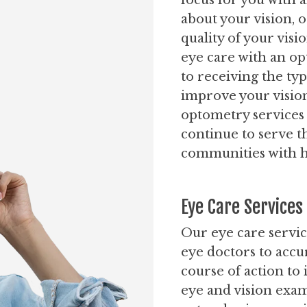
focus for you with 
about your vision, 
quality of your vis
eye care with an opt
to receiving the typ
improve your visio
optometry services
continue to serve 
communities with hi
Eye Care Services
Our eye care servic
eye doctors to accu
course of action to
eye and vision exam