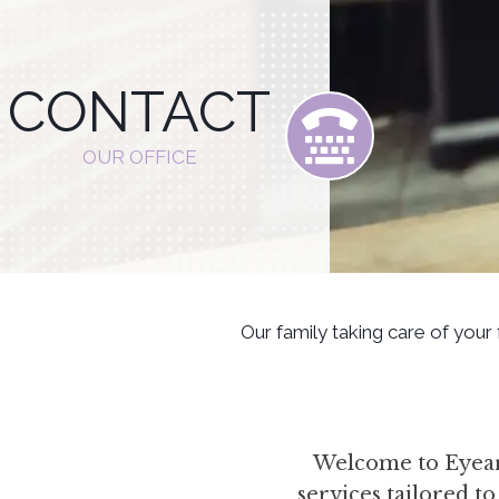
CONTACT
OUR OFFICE
Our family taking care of your
Welcome to Eyear 
services tailored t