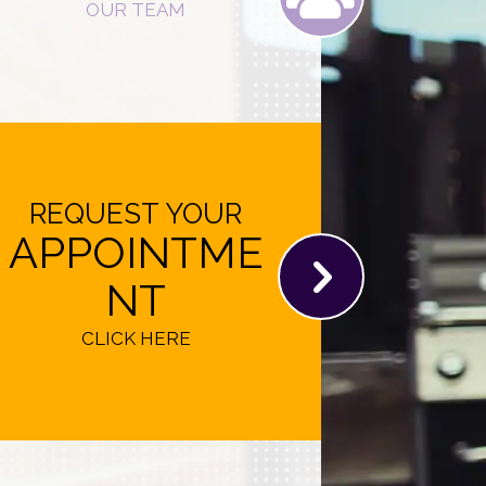
OUR TEAM
REQUEST YOUR
APPOINTME
NT
CLICK HERE