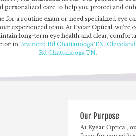
and personalized care to help you protect and en
 for a routine exam or need specialized eye car
h our experienced team. At Eyear Optical, we're
ntain long-term eye health and clear, comfortab
ctor in
Brainerd Rd Chattanooga TN,
Clevelan
Rd Chattanooga TN
.
Our Purpose
At Eyear Optical, o