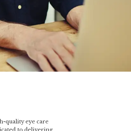
h-quality eye care
icated to delivering