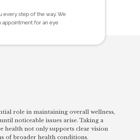
ou every step of the way. We
an appointment for an eye
ntial role in maintaining overall wellness,
until noticeable issues arise. Taking a
e health not only supports clear vision
ns of broader health conditions.