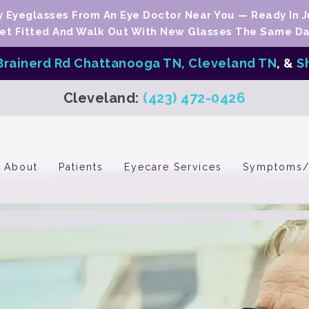
Eyeglasses From An Eye Doctor Near You — Ready In J
et Fitted And Walk Out With New Glasses The Same Da
Brainerd Rd Chattanooga TN,
Cleveland TN
, &
S
Cleveland:
(423) 472-0426
About
Patients
Eyecare Services
Symptoms/