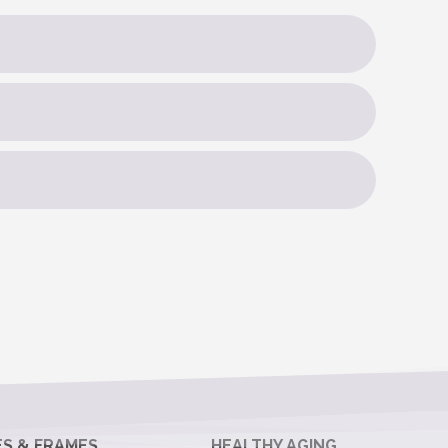
ES & FRAMES
HEALTHY AGING