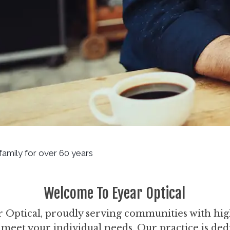
 family for over 60 years
Welcome To Eyear Optical
Optical, proudly serving communities with hig
o meet your individual needs. Our practice is ded