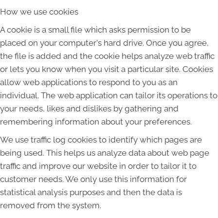
How we use cookies
A cookie is a small file which asks permission to be
placed on your computer's hard drive. Once you agree,
the file is added and the cookie helps analyze web traffic
or lets you know when you visit a particular site. Cookies
allow web applications to respond to you as an
individual. The web application can tailor its operations to
your needs, likes and dislikes by gathering and
remembering information about your preferences.
We use traffic log cookies to identify which pages are
being used. This helps us analyze data about web page
traffic and improve our website in order to tailor it to
customer needs. We only use this information for
statistical analysis purposes and then the data is
removed from the system.