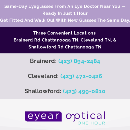
Same-Day Eyeglasses From An Eye Doctor Near You —
Ready In Just 1 Hour
Get Fitted And Walk Out With New Glasses The Same Day.
Three Convenient Locations:
Brainerd Rd Chattanooga TN,
Cleveland TN
, &
Shallowford Rd Chattanooga TN
Brainerd:
(423) 894-2484
Cleveland:
(423) 472-0426
Shallowford:
(423) 499-0810