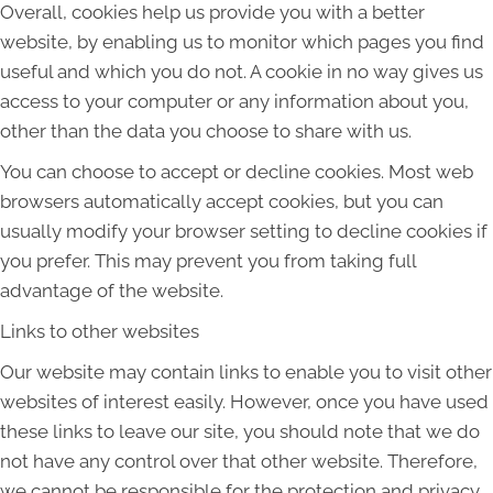
Overall, cookies help us provide you with a better
website, by enabling us to monitor which pages you find
useful and which you do not. A cookie in no way gives us
access to your computer or any information about you,
other than the data you choose to share with us.
You can choose to accept or decline cookies. Most web
browsers automatically accept cookies, but you can
usually modify your browser setting to decline cookies if
you prefer. This may prevent you from taking full
advantage of the website.
Links to other websites
Our website may contain links to enable you to visit other
websites of interest easily. However, once you have used
these links to leave our site, you should note that we do
not have any control over that other website. Therefore,
we cannot be responsible for the protection and privacy