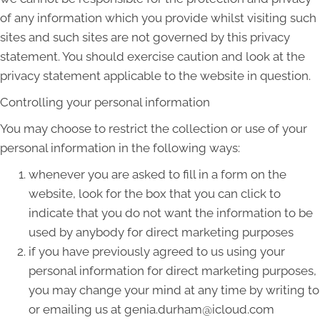
of any information which you provide whilst visiting such
sites and such sites are not governed by this privacy
statement. You should exercise caution and look at the
privacy statement applicable to the website in question.
Controlling your personal information
You may choose to restrict the collection or use of your
personal information in the following ways:
whenever you are asked to fill in a form on the
website, look for the box that you can click to
indicate that you do not want the information to be
used by anybody for direct marketing purposes
if you have previously agreed to us using your
personal information for direct marketing purposes,
you may change your mind at any time by writing to
or emailing us at genia.durham@icloud.com