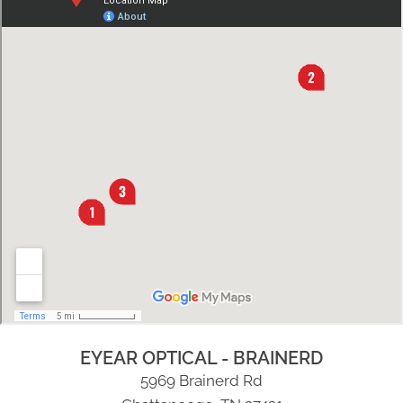
EYEAR OPTICAL - BRAINERD
5969 Brainerd Rd