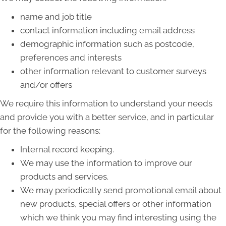
name and job title
contact information including email address
demographic information such as postcode,
preferences and interests
other information relevant to customer surveys
and/or offers
We require this information to understand your needs
and provide you with a better service, and in particular
for the following reasons:
Internal record keeping.
We may use the information to improve our
products and services.
We may periodically send promotional email about
new products, special offers or other information
which we think you may find interesting using the