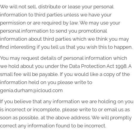
We will not sell, distribute or lease your personal
information to third parties unless we have your
permission or are required by law. We may use your
personal information to send you promotional
information about third parties which we think you may
find interesting if you tell us that you wish this to happen.
You may request details of personal information which
we hold about you under the Data Protection Act 1998. A
small fee will be payable. If you would like a copy of the
information held on you please write to
genia.durham@icloud.com
If you believe that any information we are holding on you
is incorrect or incomplete, please write to or email us as
soon as possible, at the above address. We will promptly
correct any information found to be incorrect.