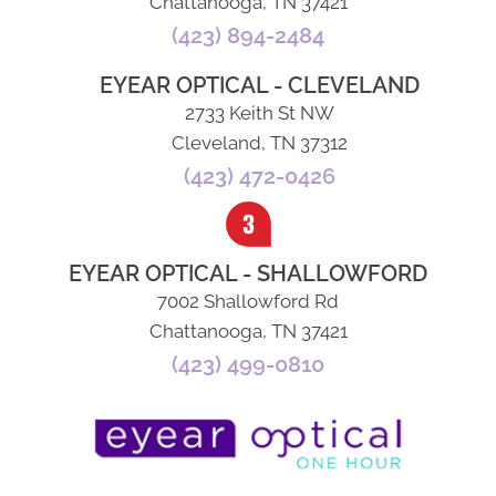
Chattanooga, TN 37421
(423) 894-2484
EYEAR OPTICAL - CLEVELAND
2733 Keith St NW
Cleveland, TN 37312
(423) 472-0426
EYEAR OPTICAL - SHALLOWFORD
7002 Shallowford Rd
Chattanooga, TN 37421
(423) 499-0810