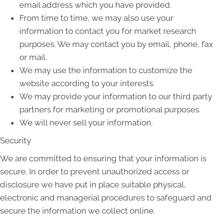
email address which you have provided.
From time to time, we may also use your
information to contact you for market research
purposes. We may contact you by email, phone, fax
or mail.
We may use the information to customize the
website according to your interests.
We may provide your information to our third party
partners for marketing or promotional purposes.
We will never sell your information.
Security
We are committed to ensuring that your information is
secure. In order to prevent unauthorized access or
disclosure we have put in place suitable physical,
electronic and managerial procedures to safeguard and
secure the information we collect online.