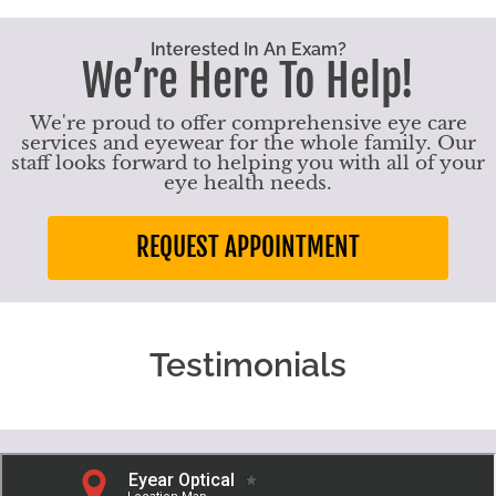
Interested In An Exam?
We’re Here To Help!
We're proud to offer comprehensive eye care
services and eyewear for the whole family. Our
staff looks forward to helping you with all of your
eye health needs.
REQUEST APPOINTMENT
Testimonials