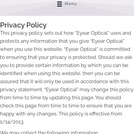
Menu
Privacy Policy
This privacy policy sets out how "Eyear Optical” uses and
protects any information that you give “Eyear Optical”
when you use this website. “Eyear Optical” is committed
to ensuring that your privacy is protected. Should we ask
you to provide certain information by which you can be
identified when using this website, then you can be
assured that it will only be used in accordance with this
privacy statement. “Eyear Optical” may change this policy
from time to time by updating this page. You should
check this page from time to time to ensure that you are
happy with any changes. This policy is effective from
1/14/2013.
We may collect the following information: