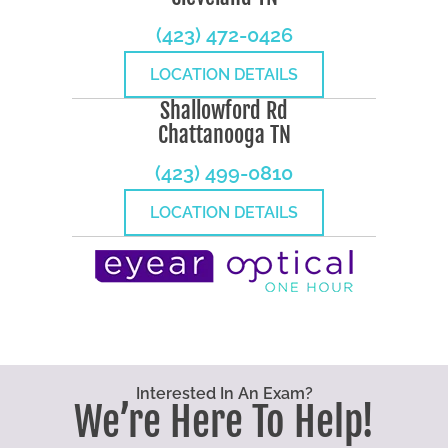
(423) 472-0426
LOCATION DETAILS
Shallowford Rd
Chattanooga TN
(423) 499-0810
LOCATION DETAILS
Interested In An Exam?
We’re Here To Help!