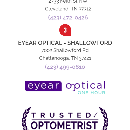
2733 Keith St NW
Cleveland, TN 37312
(423) 472-0426
EYEAR OPTICAL - SHALLOWFORD
7002 Shallowford Rd
Chattanooga, TN 37421
(423) 499-0810