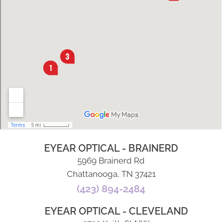
EYEAR OPTICAL - BRAINERD
5969 Brainerd Rd
Chattanooga, TN 37421
(423) 894-2484
EYEAR OPTICAL - CLEVELAND