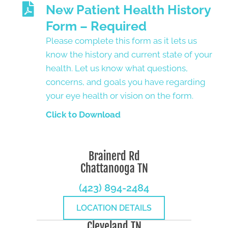
New Patient Health History
Form – Required
Please complete this form as it lets us
know the history and current state of your
health. Let us know what questions,
concerns, and goals you have regarding
your eye health or vision on the form.
Click to Download
Brainerd Rd
Chattanooga TN
(423) 894-2484
LOCATION DETAILS
Cleveland TN