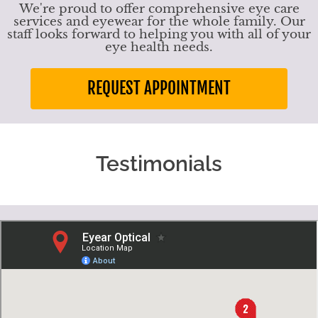
We're proud to offer comprehensive eye care
services and eyewear for the whole family. Our
staff looks forward to helping you with all of your
eye health needs.
REQUEST APPOINTMENT
Testimonials