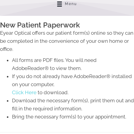
Menu
New Patient Paperwork
Eyear Optical offers our patient form(s) online so they can
be completed in the convenience of your own home or
office.
All forms are PDF files. You will need
AdobeReader® to view them.
If you do not already have AdobeReader® installed
on your computer,
Click Here
to download.
Download the necessary form(s), print them out and
fill in the required information.
Bring the necessary form(s) to your appointment.