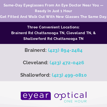
Same-Day Eyeglasses From An Eye Doctor Near You —
Ready In Just 1 Hour
Get Fitted And Walk Out With New Glasses The Same Day.
Three Convenient Locations:
Brainerd Rd Chattanooga TN,
Cleveland TN
, &
Shallowford Rd Chattanooga TN
Brainerd:
(423) 894-2484
Cleveland:
(423) 472-0426
Shallowford:
(423) 499-0810