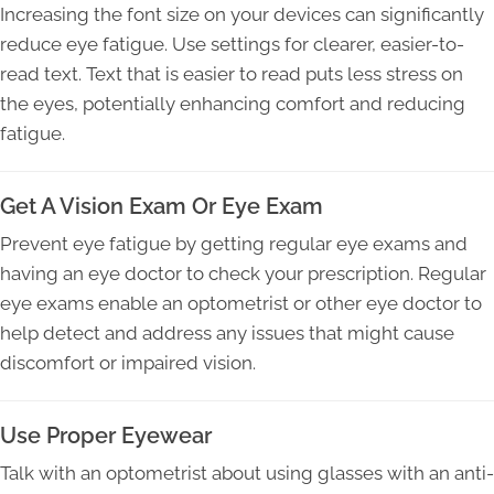
Increasing the font size on your devices can significantly
reduce eye fatigue. Use settings for clearer, easier-to-
read text. Text that is easier to read puts less stress on
the eyes, potentially enhancing comfort and reducing
fatigue.
Get A Vision Exam Or Eye Exam
Prevent eye fatigue by getting regular eye exams and
having an eye doctor to check your prescription. Regular
eye exams enable an optometrist or other eye doctor to
help detect and address any issues that might cause
discomfort or impaired vision.
Use Proper Eyewear
Talk with an optometrist about using glasses with an anti-