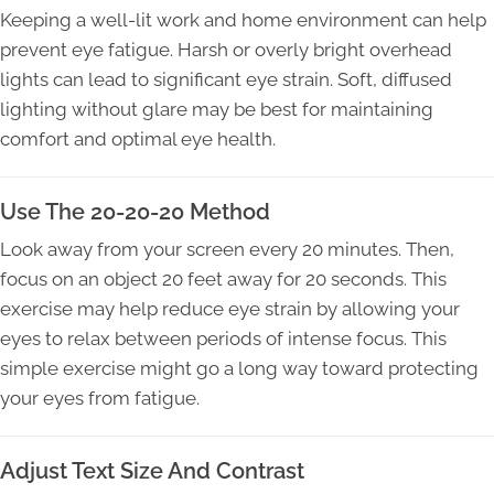
Keeping a well-lit work and home environment can help
prevent eye fatigue. Harsh or overly bright overhead
lights can lead to significant eye strain. Soft, diffused
lighting without glare may be best for maintaining
comfort and optimal eye health.
Use The 20-20-20 Method
Look away from your screen every 20 minutes. Then,
focus on an object 20 feet away for 20 seconds. This
exercise may help reduce eye strain by allowing your
eyes to relax between periods of intense focus. This
simple exercise might go a long way toward protecting
your eyes from fatigue.
Adjust Text Size And Contrast