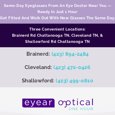
Same-Day Eyeglasses From An Eye Doctor Near You —
Ready In Just 1 Hour
Get Fitted And Walk Out With New Glasses The Same Day.
Three Convenient Locations:
Brainerd Rd Chattanooga TN,
Cleveland TN
, &
Shallowford Rd Chattanooga TN
Brainerd:
(423) 894-2484
Cleveland:
(423) 472-0426
Shallowford:
(423) 499-0810