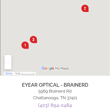
EYEAR OPTICAL - BRAINERD
5969 Brainerd Rd
Chattanooga, TN 37421
(423) 894-2484