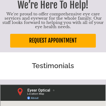
We’re Here To Help!
We're proud to offer comprehensive eye care
services and eyewear for the whole family. Our
staff looks forward to helping you with all of your
eye health needs.
REQUEST APPOINTMENT
Testimonials