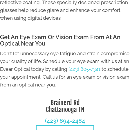
reflective coating. These specially designed prescription
glasses help reduce glare and enhance your comfort
when using digital devices.
Get An Eye Exam Or Vision Exam From At An
Optical Near You
Don't let unnecessary eye fatigue and strain compromise
your quality of life. Schedule your eye exam with us at an
Eyear Optical today by calling
(423) 805-7341
to schedule
your appointment. Call us for an eye exam or vision exam
from an optical near you.
Brainerd Rd
Chattanooga TN
(423) 894-2484