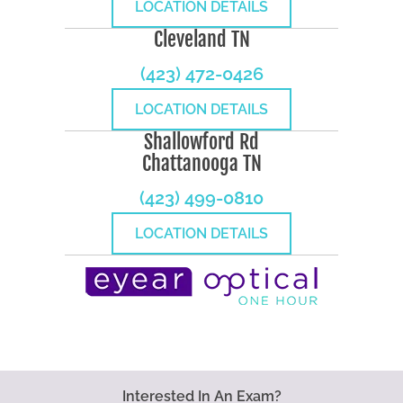
LOCATION DETAILS
Cleveland TN
(423) 472-0426
LOCATION DETAILS
Shallowford Rd
Chattanooga TN
(423) 499-0810
LOCATION DETAILS
Interested In An Exam?