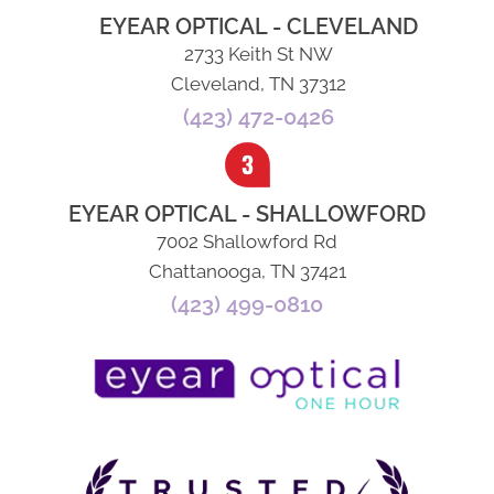
EYEAR OPTICAL - CLEVELAND
2733 Keith St NW
Cleveland, TN 37312
(423) 472-0426
EYEAR OPTICAL - SHALLOWFORD
7002 Shallowford Rd
Chattanooga, TN 37421
(423) 499-0810