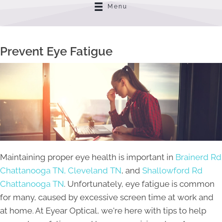
Menu
Prevent Eye Fatigue
Maintaining proper eye health is important in
Brainerd Rd
Chattanooga TN,
Cleveland TN
, and
Shallowford Rd
Chattanooga TN
. Unfortunately, eye fatigue is common
for many, caused by excessive screen time at work and
at home. At Eyear Optical, we're here with tips to help