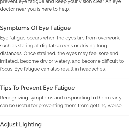
prevent eye fatigue and keep your vision clear. An eye
doctor near you is here to help.
Symptoms Of Eye Fatigue
Eye fatigue occurs when the eyes tire from overwork,
such as staring at digital screens or driving long
distances. Once strained, the eyes may feel sore and
irritated, become dry or watery, and become difficult to
focus. Eye fatigue can also result in headaches.
Tips To Prevent Eye Fatigue
Recognizing symptoms and responding to them early
can be useful for preventing them from getting worse:
Adjust Lighting