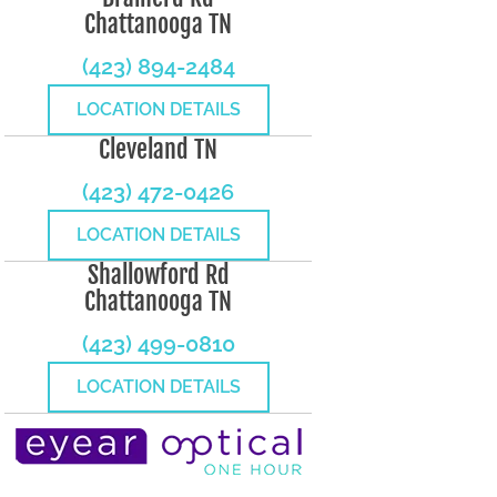
Chattanooga TN
(423) 894-2484
LOCATION DETAILS
Cleveland TN
(423) 472-0426
LOCATION DETAILS
Shallowford Rd
Chattanooga TN
(423) 499-0810
LOCATION DETAILS