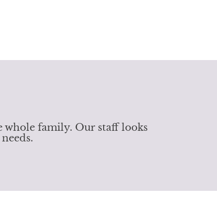
 whole family. Our staff looks
 needs.