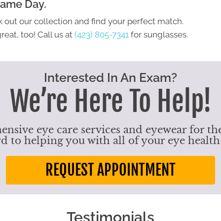
Same Day.
 out our collection and find your perfect match.
eat, too! Call us at
(423) 805-7341
for sunglasses.
Interested In An Exam?
We’re Here To Help!
nsive eye care services and eyewear for the
d to helping you with all of your eye health
REQUEST APPOINTMENT
Testimonials