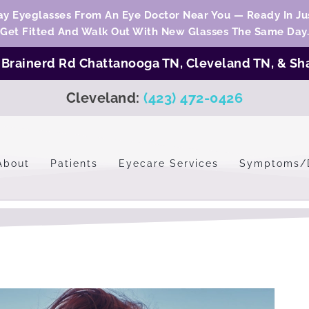
y Eyeglasses From An Eye Doctor Near You — Ready In Jus
Get Fitted And Walk Out With New Glasses The Same Day.
:
Brainerd Rd Chattanooga TN,
Cleveland TN
, &
Sh
Cleveland:
(423) 472-0426
About
Patients
Eyecare Services
Symptoms/