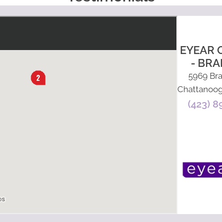
EYEAR 
- BRA
5969 Bra
Chattanoog
(423) 8