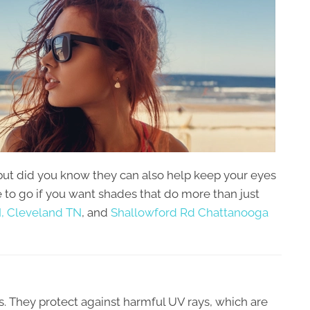
but did you know they can also help keep your eyes
e to go if you want shades that do more than just
,
Cleveland TN
, and
Shallowford Rd Chattanooga
s. They protect against harmful UV rays, which are