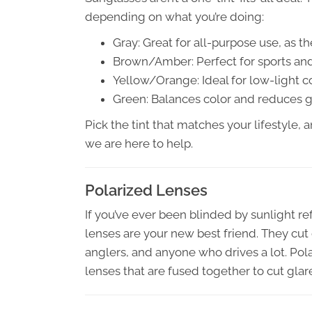
depending on what you’re doing:
Gray: Great for all-purpose use, as the
Brown/Amber: Perfect for sports and
Yellow/Orange: Ideal for low-light c
Green: Balances color and reduces gl
Pick the tint that matches your lifestyle, 
we are here to help.
Polarized Lenses
If you’ve ever been blinded by sunlight ref
lenses are your new best friend. They cut
anglers, and anyone who drives a lot. Pol
lenses that are fused together to cut glar