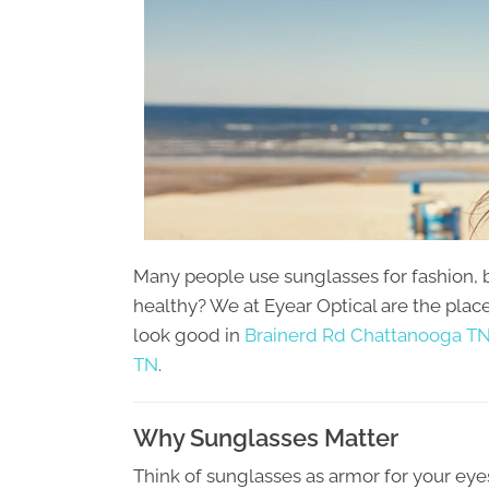
Many people use sunglasses for fashion, 
healthy? We at Eyear Optical are the plac
look good in
Brainerd Rd Chattanooga TN
TN
.
Why Sunglasses Matter
Think of sunglasses as armor for your eye