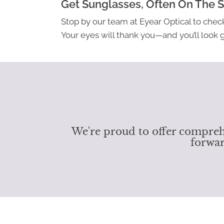
Get Sunglasses, Often On The 
Stop by our team at Eyear Optical to check
Your eyes will thank you—and you’ll look gr
We're proud to offer comprehe
forwar