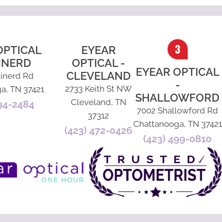
OPTICAL
EYEAR
INERD
OPTICAL -
EYEAR OPTICAL
CLEVELAND
inerd Rd
-
2733 Keith St NW
a, TN 37421
SHALLOWFORD
Cleveland, TN
94-2484
7002 Shallowford Rd
37312
Chattanooga, TN 37421
(423) 472-0426
(423) 499-0810