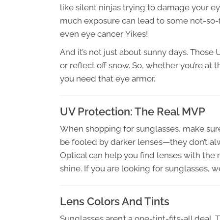
like silent ninjas trying to damage your e
much exposure can lead to some not-so-fu
even eye cancer. Yikes!
And it’s not just about sunny days. Those
or reflect off snow. So, whether you’re at t
you need that eye armor.
UV Protection: The Real MVP
When shopping for sunglasses, make sure
be fooled by darker lenses—they don’t alw
Optical can help you find lenses with the 
shine. If you are looking for sunglasses, w
Lens Colors And Tints
Sunglasses aren’t a one-tint-fits-all deal.