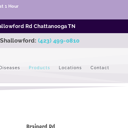
t 1 Hour
allowford Rd Chattanooga TN
Shallowford:
(423) 499-0810
Diseases
Products
Locations
Contact
Brainerd Rd