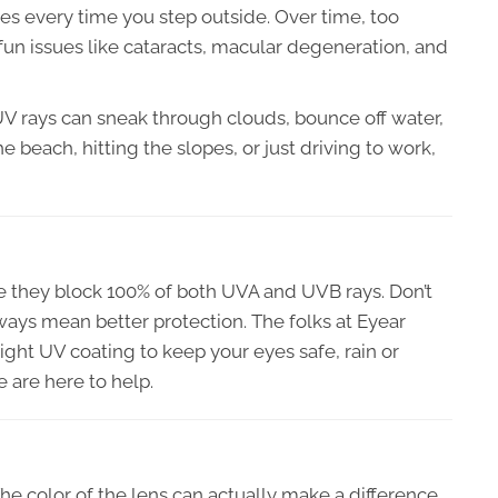
yes every time you step outside. Over time, too
n issues like cataracts, macular degeneration, and
 UV rays can sneak through clouds, bounce off water,
he beach, hitting the slopes, or just driving to work,
 they block 100% of both UVA and UVB rays. Don’t
ays mean better protection. The folks at Eyear
right UV coating to keep your eyes safe, rain or
e are here to help.
 The color of the lens can actually make a difference