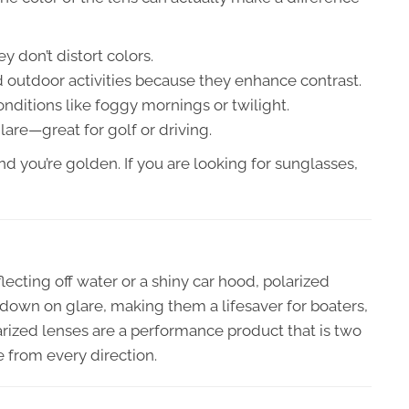
y don’t distort colors.
 outdoor activities because they enhance contrast.
onditions like foggy mornings or twilight.
are—great for golf or driving.
and you’re golden. If you are looking for sunglasses,
lecting off water or a shiny car hood, polarized
 down on glare, making them a lifesaver for boaters,
arized lenses are a performance product that is two
e from every direction.