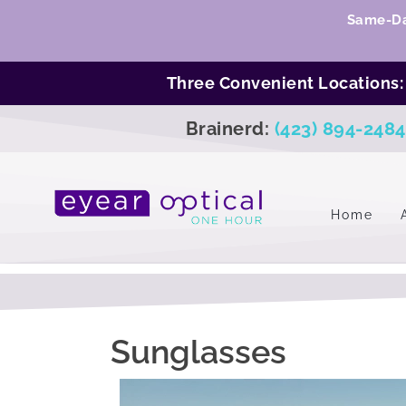
Same-Da
Three Convenient Locations
Brainerd:
(423) 894-2484
Home
Sunglasses