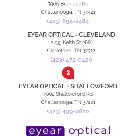
5969 Brainerd Rd
Chattanooga, TN 37421
(423) 894-2484
EYEAR OPTICAL - CLEVELAND
2733 Keith St NW
Cleveland, TN 37312
(423) 472-0426
EYEAR OPTICAL - SHALLOWFORD
7002 Shallowford Rd
Chattanooga, TN 37421
(423) 499-0810