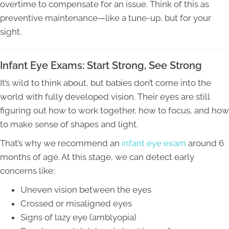
overtime to compensate for an issue. Think of this as
preventive maintenance—like a tune-up, but for your
sight.
Infant Eye Exams: Start Strong, See Strong
It’s wild to think about, but babies don’t come into the
world with fully developed vision. Their eyes are still
figuring out how to work together, how to focus, and how
to make sense of shapes and light.
That’s why we recommend an
infant eye exam
around 6
months of age. At this stage, we can detect early
concerns like:
Uneven vision between the eyes
Crossed or misaligned eyes
Signs of lazy eye (amblyopia)