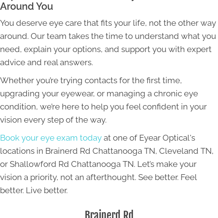
Around You
You deserve eye care that fits your life, not the other way
around. Our team takes the time to understand what you
need, explain your options, and support you with expert
advice and real answers.
Whether you’re trying contacts for the first time,
upgrading your eyewear, or managing a chronic eye
condition, we’re here to help you feel confident in your
vision every step of the way.
Book your eye exam today
at one of Eyear Optical's
locations in Brainerd Rd Chattanooga TN, Cleveland TN,
or Shallowford Rd Chattanooga TN. Let’s make your
vision a priority, not an afterthought. See better. Feel
better. Live better.
Brainerd Rd