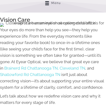
Menu
Vision Care
Your eyes do more than help you see—they help you
experience life. From the everyday moments (like
reading your favorite book) to once-in-a-lifetime ones
(like seeing your child’s face for the first time), clear
vision is something we often take for granted—until it’s
gone. At Eyear Optical, we believe that great eye care
in
Brainerd Rd Chattanooga TN,
Cleveland TN
, and
Shallowford Rd Chattanooga TN
isn’t just about
correcting vision—it’s about supporting your entire visual
system for a lifetime of clarity, comfort, and confidence.
Let’s talk about how we redefine vision care and why it
matters for every stage of life.