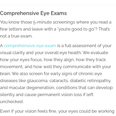
Comprehensive Eye Exams
You know those 5-minute screenings where you read a
few letters and leave with a "you’re good to go"? That’s
not a true exam.
A
comprehensive eye exam
is a full assessment of your
visual clarity and your overall eye health. We evaluate
how your eyes focus, how they align, how they track
movement, and how well they communicate with your
brain. We also screen for early signs of chronic eye
diseases like glaucoma, cataracts, diabetic retinopathy,
and macular degeneration, conditions that can develop
silently and cause permanent vision loss if left
unchecked.
Even if your vision feels fine, your eyes could be working