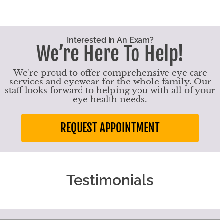
Interested In An Exam?
We’re Here To Help!
We're proud to offer comprehensive eye care
services and eyewear for the whole family. Our
staff looks forward to helping you with all of your
eye health needs.
REQUEST APPOINTMENT
Testimonials