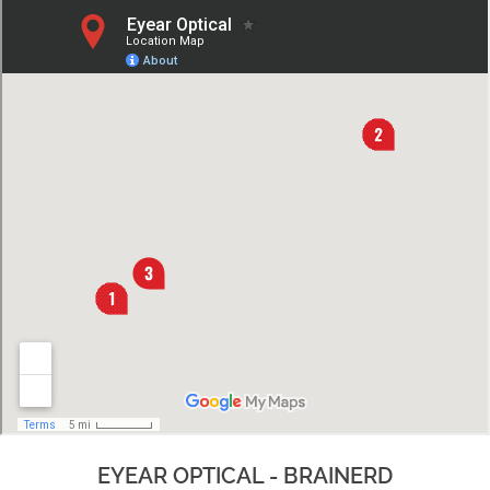
EYEAR OPTICAL - BRAINERD