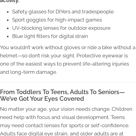
activity:
Safety glasses for DIYers and tradespeople
Sport goggles for high-impact games
UV-blocking lenses for outdoor exposure
Blue light filters for digital strain
You wouldn’t work without gloves or ride a bike without a
helmet—so don’t risk your sight. Protective eyewear is
one of the easiest ways to prevent life-altering injuries
and long-term damage.
From Toddlers To Teens, Adults To Seniors—
We’ve Got Your Eyes Covered
No matter your age, your vision needs change. Children
need help with focus and visual development. Teens
may need contact lenses for sports or self-confidence.
Adults face digital eye strain, and older adults are at