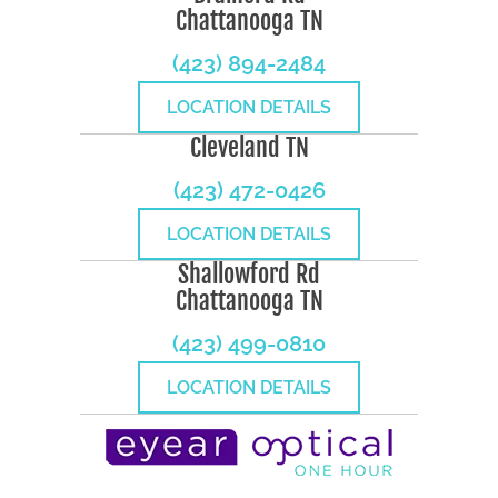
Chattanooga TN
(423) 894-2484
LOCATION DETAILS
Cleveland TN
(423) 472-0426
LOCATION DETAILS
Shallowford Rd
Chattanooga TN
(423) 499-0810
LOCATION DETAILS