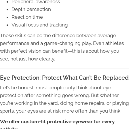
Peripheral awareness
Depth perception
Reaction time
Visual focus and tracking
These skills can be the difference between average
performance and a game-changing play. Even athletes
with perfect vision can benefit—this is about how you
see, not just how clearly.
Eye Protection: Protect What Can’t Be Replaced
Let’s be honest: most people only think about eye
protection after something goes wrong. But whether
you’re working in the yard, doing home repairs, or playing
sports, your eyes are at risk more often than you think.
We offer custom-fit protective eyewear for every