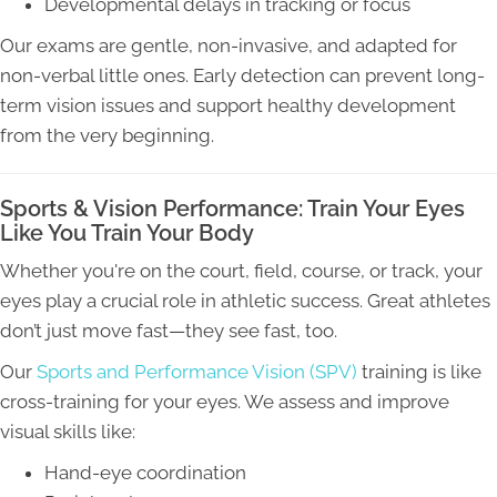
Developmental delays in tracking or focus
Our exams are gentle, non-invasive, and adapted for
non-verbal little ones. Early detection can prevent long-
term vision issues and support healthy development
from the very beginning.
Sports & Vision Performance: Train Your Eyes
Like You Train Your Body
Whether you're on the court, field, course, or track, your
eyes play a crucial role in athletic success. Great athletes
don’t just move fast—they see fast, too.
Our
Sports and Performance Vision (SPV)
training is like
cross-training for your eyes. We assess and improve
visual skills like:
Hand-eye coordination