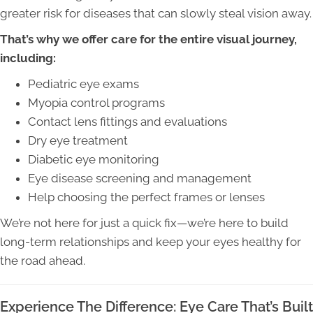
greater risk for diseases that can slowly steal vision away.
That’s why we offer care for the entire visual journey,
including:
Pediatric eye exams
Myopia control programs
Contact lens fittings and evaluations
Dry eye treatment
Diabetic eye monitoring
Eye disease screening and management
Help choosing the perfect frames or lenses
We’re not here for just a quick fix—we’re here to build
long-term relationships and keep your eyes healthy for
the road ahead.
Experience The Difference: Eye Care That’s Built