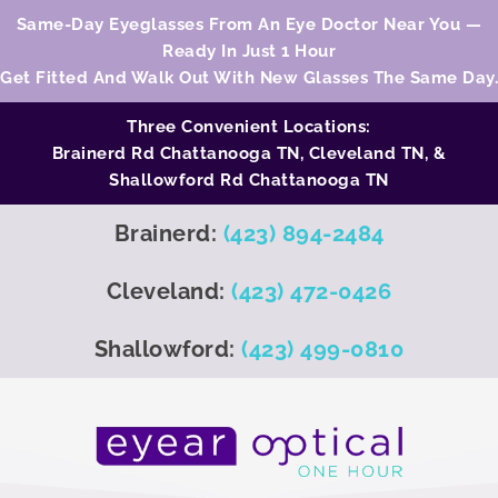
Same-Day Eyeglasses From An Eye Doctor Near You —
Ready In Just 1 Hour
Get Fitted And Walk Out With New Glasses The Same Day.
Three Convenient Locations:
Brainerd Rd Chattanooga TN,
Cleveland TN
, &
Shallowford Rd Chattanooga TN
Brainerd:
(423) 894-2484
Cleveland:
(423) 472-0426
Shallowford:
(423) 499-0810