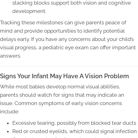
stacking blocks support both vision and cognitive
development.
Tracking these milestones can give parents peace of
mind and provide opportunities to identify potential
delays early. If you have any concerns about your child’s
visual progress, a pediatric eye exam can offer important
answers.
Signs Your Infant May Have A Vision Problem
While most babies develop normal visual abilities,
parents should watch for signs that may indicate an
issue. Common symptoms of early vision concerns
include:
Excessive tearing, possibly from blocked tear ducts
Red or crusted eyelids, which could signal infection