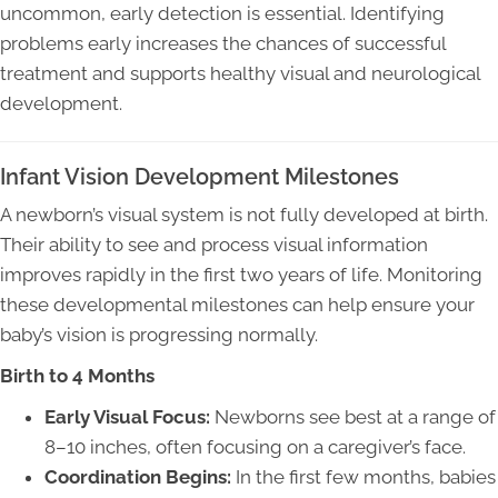
uncommon, early detection is essential. Identifying
problems early increases the chances of successful
treatment and supports healthy visual and neurological
development.
Infant Vision Development Milestones
A newborn’s visual system is not fully developed at birth.
Their ability to see and process visual information
improves rapidly in the first two years of life. Monitoring
these developmental milestones can help ensure your
baby’s vision is progressing normally.
Birth to 4 Months
Early Visual Focus:
Newborns see best at a range of
8–10 inches, often focusing on a caregiver’s face.
Coordination Begins:
In the first few months, babies