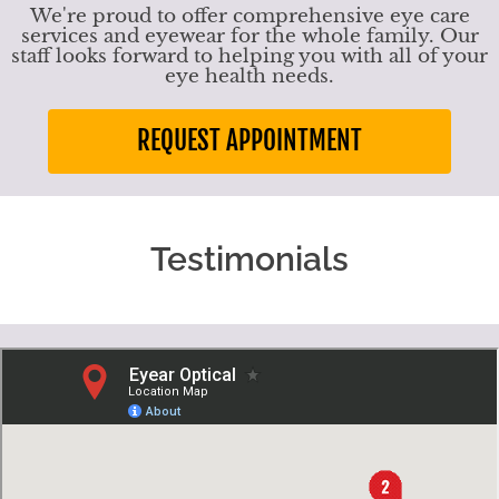
We're proud to offer comprehensive eye care
services and eyewear for the whole family. Our
staff looks forward to helping you with all of your
eye health needs.
REQUEST APPOINTMENT
Testimonials