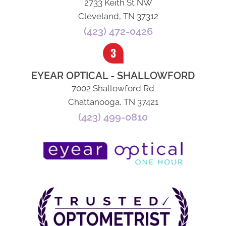
2733 Keith St NW
Cleveland, TN 37312
(423) 472-0426
EYEAR OPTICAL - SHALLOWFORD
7002 Shallowford Rd
Chattanooga, TN 37421
(423) 499-0810