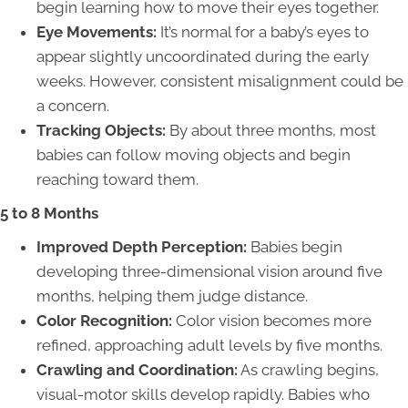
begin learning how to move their eyes together.
Eye Movements:
It’s normal for a baby’s eyes to
appear slightly uncoordinated during the early
weeks. However, consistent misalignment could be
a concern.
Tracking Objects:
By about three months, most
babies can follow moving objects and begin
reaching toward them.
5 to 8 Months
Improved Depth Perception:
Babies begin
developing three-dimensional vision around five
months, helping them judge distance.
Color Recognition:
Color vision becomes more
refined, approaching adult levels by five months.
Crawling and Coordination:
As crawling begins,
visual-motor skills develop rapidly. Babies who