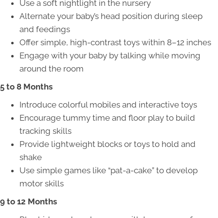
Use a soft nightlight in the nursery
Alternate your baby’s head position during sleep
and feedings
Offer simple, high-contrast toys within 8–12 inches
Engage with your baby by talking while moving
around the room
5 to 8 Months
Introduce colorful mobiles and interactive toys
Encourage tummy time and floor play to build
tracking skills
Provide lightweight blocks or toys to hold and
shake
Use simple games like “pat-a-cake” to develop
motor skills
9 to 12 Months