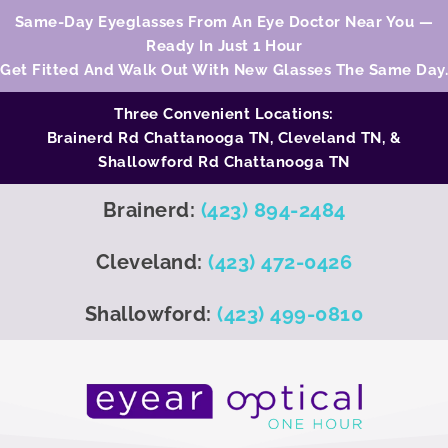
Same-Day Eyeglasses From An Eye Doctor Near You —
Ready In Just 1 Hour
Get Fitted And Walk Out With New Glasses The Same Day.
Three Convenient Locations:
Brainerd Rd Chattanooga TN,
Cleveland TN
, &
Shallowford Rd Chattanooga TN
Brainerd:
(423) 894-2484
Cleveland:
(423) 472-0426
Shallowford:
(423) 499-0810