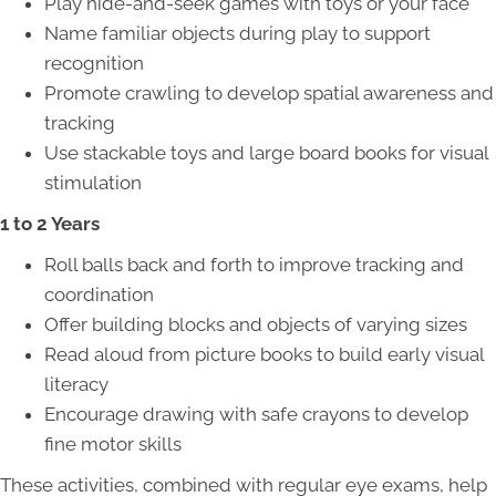
Play hide-and-seek games with toys or your face
Name familiar objects during play to support
recognition
Promote crawling to develop spatial awareness and
tracking
Use stackable toys and large board books for visual
stimulation
1 to 2 Years
Roll balls back and forth to improve tracking and
coordination
Offer building blocks and objects of varying sizes
Read aloud from picture books to build early visual
literacy
Encourage drawing with safe crayons to develop
fine motor skills
These activities, combined with regular eye exams, help