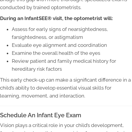
conducted by trained optometrists.
During an InfantSEE® visit, the optometrist will:
Assess for early signs of nearsightedness,
farsightedness, or astigmatism
Evaluate eye alignment and coordination
Examine the overall health of the eyes
Review patient and family medical history for
hereditary risk factors
This early check-up can make a significant difference in a
child’s ability to develop essential visual skills for
learning, movement, and interaction.
Schedule An Infant Eye Exam
Vision plays a critical role in your child’s development,