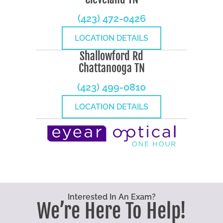
(423) 472-0426
LOCATION DETAILS
Shallowford Rd
Chattanooga TN
(423) 499-0810
LOCATION DETAILS
Interested In An Exam?
We’re Here To Help!