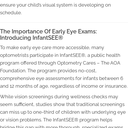
ensure your child’s visual system is developing on
schedule.
The Importance Of Early Eye Exams:
Introducing InfantSEE®
To make early eye care more accessible, many
optometrists participate in InfantSEE®, a public health
program offered through Optometry Cares – The AOA
Foundation. The program provides no-cost,
comprehensive eye assessments for infants between 6
and 12 months of age, regardless of income or insurance.
While vision screenings during wellness checks may
seem sufficient, studies show that traditional screenings
can miss up to one-third of children with underlying eye
or vision problems. The InfantSEE® program helps
bridge this gap with more thorough, specialized exams