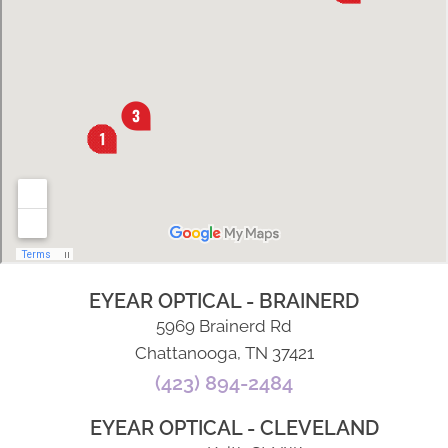
EYEAR OPTICAL - BRAINERD
5969 Brainerd Rd
Chattanooga, TN 37421
(423) 894-2484
EYEAR OPTICAL - CLEVELAND