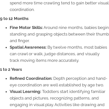
spend more time crawling tend to gain better visual
coordination.
9 to 12 Months
Fine Motor Skills:
Around nine months, babies begin
standing and grasping objects between their thumb
and finger.
Spatial Awareness:
By twelve months, most babies
can crawl or walk, judge distances, and visually
track moving items more accurately.
1 to 2 Years
Refined Coordination:
Depth perception and hand-
eye coordination are well established by age two.
Visual Learning:
Toddlers start identifying familiar
objects and pictures, recognizing patterns, and
engaging in visual play. Activities like drawing and