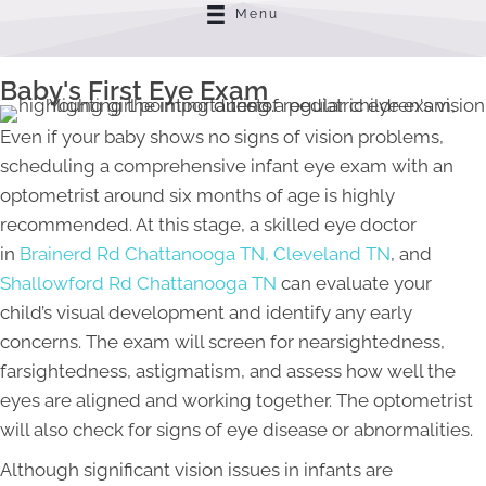
Menu
Baby's First Eye Exam
Even if your baby shows no signs of vision problems,
scheduling a comprehensive infant eye exam with an
optometrist around six months of age is highly
recommended. At this stage, a skilled eye doctor
in
Brainerd Rd Chattanooga TN,
Cleveland TN
, and
Shallowford Rd Chattanooga TN
can evaluate your
child’s visual development and identify any early
concerns. The exam will screen for nearsightedness,
farsightedness, astigmatism, and assess how well the
eyes are aligned and working together. The optometrist
will also check for signs of eye disease or abnormalities.
Although significant vision issues in infants are