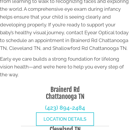
from learning to walk to recognizing faces and exploring
the world. A comprehensive eye exam during infancy
helps ensure that your child is seeing clearly and
developing properly. If you’re ready to support your
baby’s healthy visual journey, contact Eyear Optical today
to schedule an appointment in Brainerd Rd Chattanooga
TN, Cleveland TN, and Shallowford Rd Chattanooga TN.
Early eye care builds a strong foundation for lifelong
vision health—and we’re here to help you every step of
the way.
Brainerd Rd
Chattanooga TN
(423) 894-2484
LOCATION DETAILS
Cleveland TN