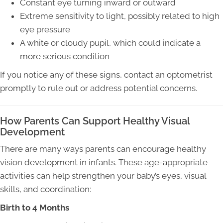
Constant eye turning inward or outward
Extreme sensitivity to light, possibly related to high
eye pressure
A white or cloudy pupil, which could indicate a
more serious condition
If you notice any of these signs, contact an optometrist
promptly to rule out or address potential concerns.
How Parents Can Support Healthy Visual
Development
There are many ways parents can encourage healthy
vision development in infants. These age-appropriate
activities can help strengthen your baby’s eyes, visual
skills, and coordination:
Birth to 4 Months