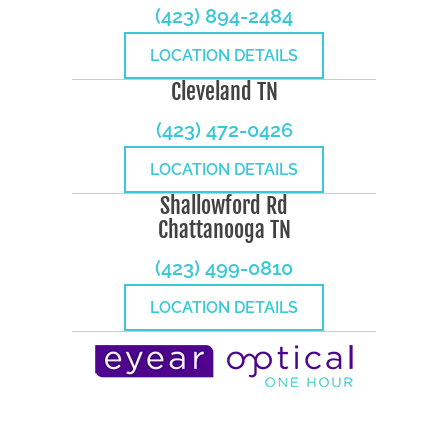
(423) 894-2484
LOCATION DETAILS
Cleveland TN
(423) 472-0426
LOCATION DETAILS
Shallowford Rd
Chattanooga TN
(423) 499-0810
LOCATION DETAILS