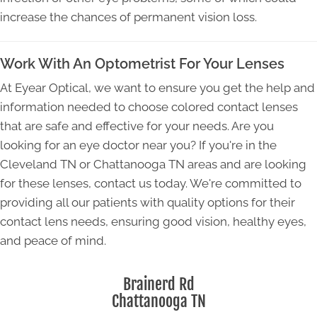
increase the chances of permanent vision loss.
Work With An Optometrist For Your Lenses
At Eyear Optical, we want to ensure you get the help and
information needed to choose colored contact lenses
that are safe and effective for your needs. Are you
looking for an eye doctor near you? If you're in the
Cleveland TN or Chattanooga TN areas and are looking
for these lenses, contact us today. We're committed to
providing all our patients with quality options for their
contact lens needs, ensuring good vision, healthy eyes,
and peace of mind.
Brainerd Rd
Chattanooga TN