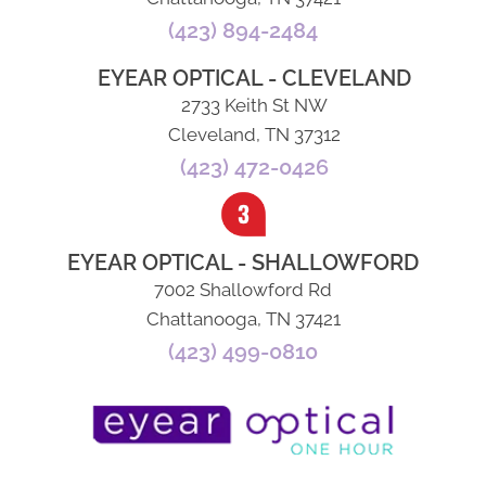
(423) 894-2484
EYEAR OPTICAL - CLEVELAND
2733 Keith St NW
Cleveland, TN 37312
(423) 472-0426
EYEAR OPTICAL - SHALLOWFORD
7002 Shallowford Rd
Chattanooga, TN 37421
(423) 499-0810