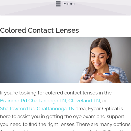
Menu
Colored Contact Lenses
If you're looking for colored contact lenses in the
Brainerd Rd Chattanooga TN,
Cleveland TN
, or
Shallowford Rd Chattanooga TN
area, Eyear Optical is
here to assist you in getting the eye exam and support
you need to find the right lenses. There are many options