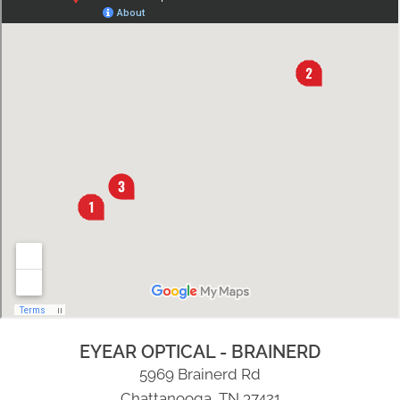
EYEAR OPTICAL - BRAINERD
5969 Brainerd Rd
Chattanooga, TN 37421