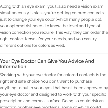
Along with an eye exam, you'll also need a vision exam
simultaneously. Unless you're getting colored contacts
just to change your eye color (which many people do),
your optometrist needs to know the level and type of
vision correction you require. This way, they can order the
right contact lenses for your needs, and you can try
different options for colors as well.
Your Eye Doctor Can Give You Advice And
Information
Working with your eye doctor for colored contacts is the
right and safe choice. You don't want to purchase
anything to put in your eyes that hasn't been approved by
your eye doctor and designed to work with your specific
prescription and corneal surface. Doing so could risk an
infection or other eye problems, some of which could