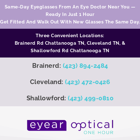
Same-Day Eyeglasses From An Eye Doctor Near You —
Ready In Just 1 Hour
Get Fitted And Walk Out With New Glasses The Same Day.
Three Convenient Locations:
Brainerd Rd Chattanooga TN,
Cleveland TN
, &
Shallowford Rd Chattanooga TN
Brainerd:
(423) 894-2484
Cleveland:
(423) 472-0426
Shallowford:
(423) 499-0810