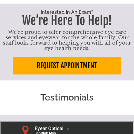
Interested In An Exam?
We’re Here To Help!
We're proud to offer comprehensive eye care
services and eyewear for the whole family. Our
staff looks forward to helping you with all of your
eye health needs.
REQUEST APPOINTMENT
Testimonials