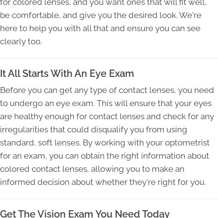
for colored lenses, and you want ones that will fit well,
be comfortable, and give you the desired look. We're
here to help you with all that and ensure you can see
clearly too.
It All Starts With An Eye Exam
Before you can get any type of contact lenses, you need
to undergo an eye exam. This will ensure that your eyes
are healthy enough for contact lenses and check for any
irregularities that could disqualify you from using
standard, soft lenses. By working with your optometrist
for an exam, you can obtain the right information about
colored contact lenses, allowing you to make an
informed decision about whether they're right for you.
Get The Vision Exam You Need Today