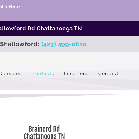
t 1 Hour
allowford Rd Chattanooga TN
Shallowford:
(423) 499-0810
Diseases
Products
Locations
Contact
Brainerd Rd
Chattanooga TN