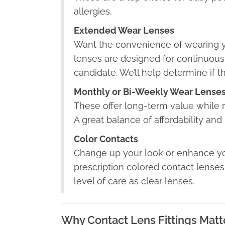
allergies.
Extended Wear Lenses
Want the convenience of wearing 
lenses are designed for continuous
candidate. We’ll help determine if th
Monthly or Bi-Weekly Wear Lense
These offer long-term value while r
A great balance of affordability an
Color Contacts
Change up your look or enhance you
prescription colored contact lense
level of care as clear lenses.
Why Contact Lens Fittings Matt