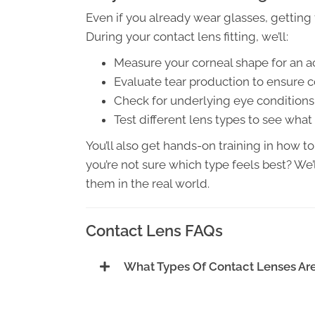
Even if you already wear glasses, getting 
During your contact lens fitting, we’ll:
Measure your corneal shape for an ac
Evaluate tear production to ensure 
Check for underlying eye conditions 
Test different lens types to see what
You’ll also get hands-on training in how to
you’re not sure which type feels best? We’l
them in the real world.
Contact Lens FAQs
What Types Of Contact Lenses Are