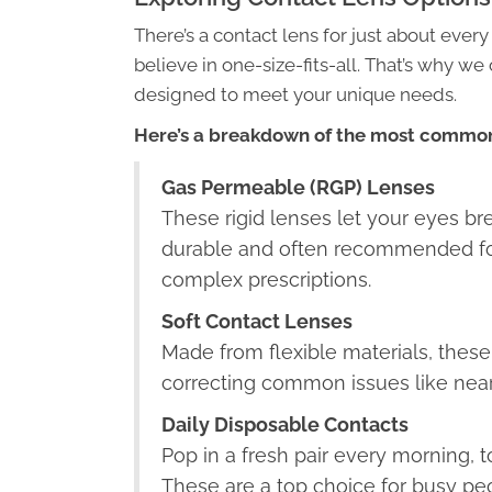
There’s a contact lens for just about every
believe in one-size-fits-all. That’s why we
designed to meet your unique needs.
Here’s a breakdown of the most common
Gas Permeable (RGP) Lenses
These rigid lenses let your eyes bre
durable and often recommended fo
complex prescriptions.
Soft Contact Lenses
Made from flexible materials, these
correcting common issues like near
Daily Disposable Contacts
Pop in a fresh pair every morning, 
These are a top choice for busy peo