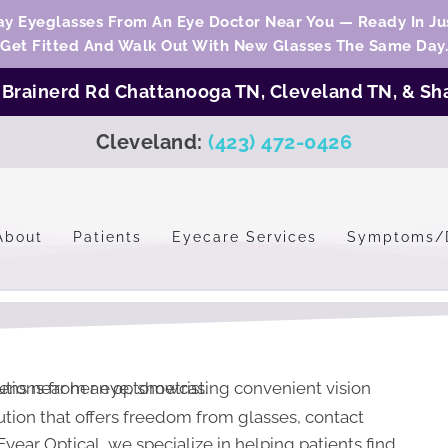
y Eyeglasses From An Eye Doctor Near You — Ready In Jus
Get Fitted And Walk Out With New Glasses The Same Day.
:
Brainerd Rd Chattanooga TN,
Cleveland TN
, &
Sh
Cleveland:
(423) 472-0426
About
Patients
Eyecare Services
Symptoms/
olution that offers freedom from glasses, contact
year Optical, we specialize in helping patients find