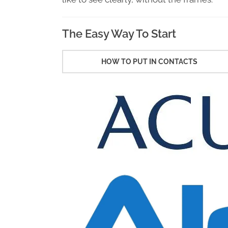
The Easy Way To Start
HOW TO PUT IN CONTACTS