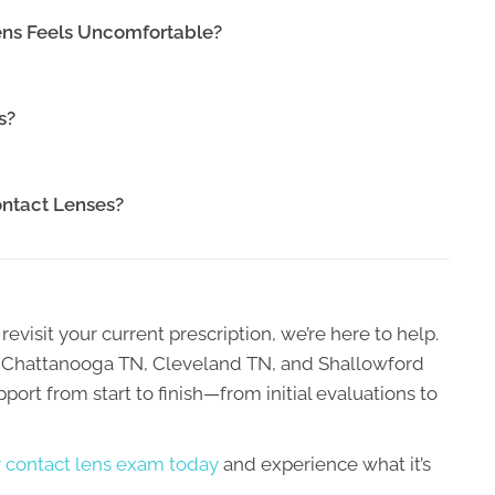
ens Feels Uncomfortable?
s?
Contact Lenses?
revisit your current prescription, we’re here to help.
Rd Chattanooga TN, Cleveland TN, and Shallowford
ort from start to finish—from initial evaluations to
 contact lens exam today
and experience what it’s