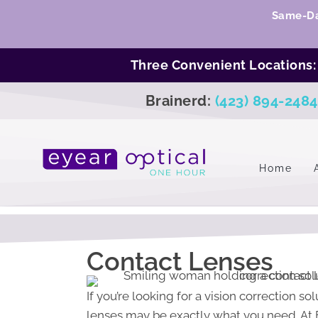
Same-Da
Three Convenient Locations
Brainerd:
(423) 894-2484
Home
Contact Lenses
If you’re looking for a vision correction s
lenses may be exactly what you need. At E