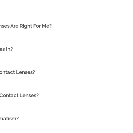
ses Are Right For Me?
es In?
ontact Lenses?
 Contact Lenses?
gmatism?