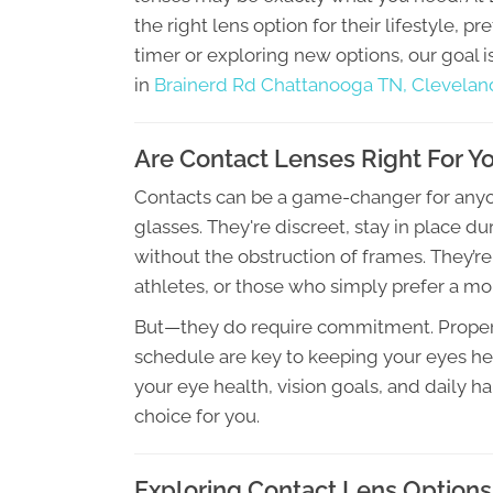
the right lens option for their lifestyle, p
timer or exploring new options, our goal 
in
Brainerd Rd Chattanooga TN,
Clevelan
Are Contact Lenses Right For Y
Contacts can be a game-changer for anyon
glasses. They're discreet, stay in place duri
without the obstruction of frames. They’re
athletes, or those who simply prefer a mo
But—they do require commitment. Proper 
schedule are key to keeping your eyes heal
your eye health, vision goals, and daily h
choice for you.
Exploring Contact Lens Options