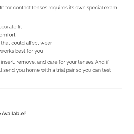
fit for contact lenses requires its own special exam.
curate fit
comfort
that could affect wear
 works best for you
 insert, remove, and care for your lenses. And if
l send you home with a trial pair so you can test
 Available?