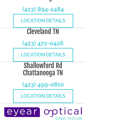
(423) 894-2484
LOCATION DETAILS
Cleveland TN
(423) 472-0426
LOCATION DETAILS
Shallowford Rd
Chattanooga TN
(423) 499-0810
LOCATION DETAILS