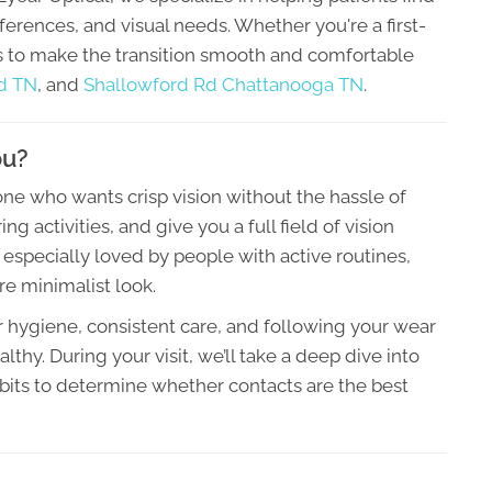
references, and visual needs. Whether you're a first-
is to make the transition smooth and comfortable
d TN
, and
Shallowford Rd Chattanooga TN
.
ou?
e who wants crisp vision without the hassle of
ng activities, and give you a full field of vision
 especially loved by people with active routines,
re minimalist look.
hygiene, consistent care, and following your wear
thy. During your visit, we’ll take a deep dive into
abits to determine whether contacts are the best