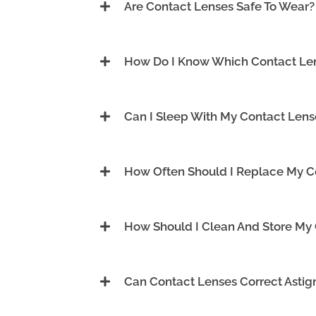
Are Contact Lenses Safe To Wear?
How Do I Know Which Contact Len
Can I Sleep With My Contact Lens
How Often Should I Replace My C
How Should I Clean And Store My
Can Contact Lenses Correct Asti