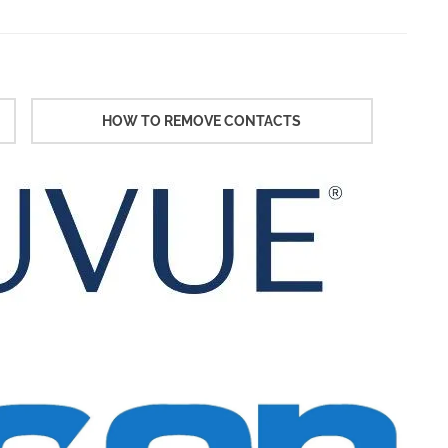
HOW TO REMOVE CONTACTS