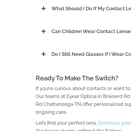
What Should I Do If My Contact L
Can Children Wear Contact Lense
Do I Still Need Glasses If I Wear 
Ready To Make The Switch?
If you’re curious about contacts or want to 
Our teams at Eyear Optical in Brainerd 
Rd Chattanooga TN offer personalized supp
ongoing care.
Let’s find your perfect lens.
Schedule your
like to see clearly, without the frames.