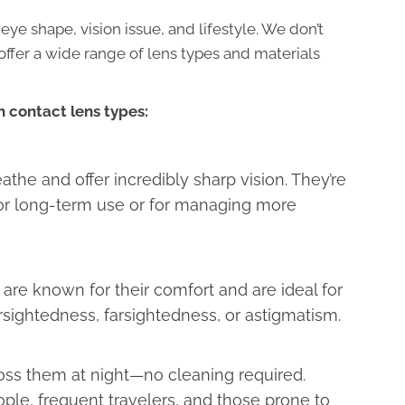
 eye shape, vision issue, and lifestyle. We don’t
 offer a wide range of lens types and materials
 contact lens types:
athe and offer incredibly sharp vision. They’re
r long-term use or for managing more
 are known for their comfort and are ideal for
sightedness, farsightedness, or astigmatism.
toss them at night—no cleaning required.
ple, frequent travelers, and those prone to