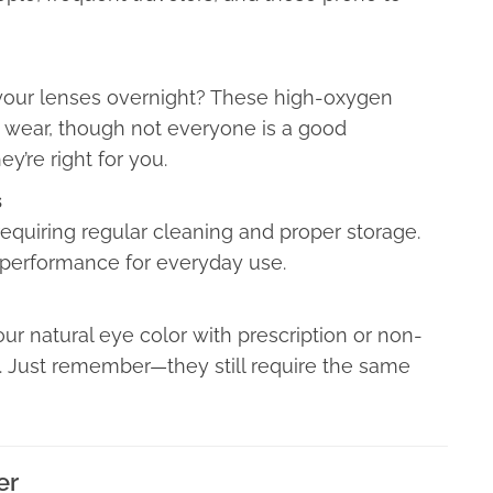
your lenses overnight? These high-oxygen
 wear, though not everyone is a good
ey’re right for you.
s
equiring regular cleaning and proper storage.
d performance for everyday use.
r natural eye color with prescription or non-
s. Just remember—they still require the same
er